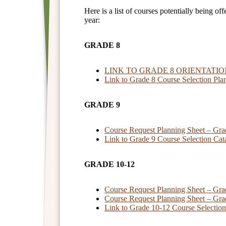
Here is a list of courses potentially being o
year:
GRADE 8
LINK TO GRADE 8 ORIENTATI
Link to Grade 8 Course Selection Pla
GRADE 9
Course Request Planning Sheet – Gra
Link to Grade 9 Course Selection Cat
GRADE 10-12
Course Request Planning Sheet – Gra
Course Request Planning Sheet – Gra
Link to Grade 10-12 Course Selectio