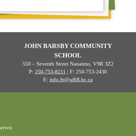
JOHN BARSBY COMMUNITY
SCHOOL
550 – Seventh Street Nanaimo, V9R 3Z2
P:
250-753-8211
| F: 250-753-2430
E:
info.jb@sd68.bc.ca
served.