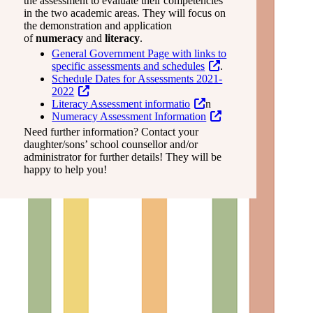
the assessment to evaluate their competencies
in the two academic areas. They will focus on
the demonstration and application
of
numeracy
and
literacy
.
General Government Page with links to
specific assessments and schedules
.
Schedule Dates for Assessments 2021-
2022
Literacy Assessment informatio
n
Numeracy Assessment Information
Need further information? Contact your
daughter/sons’ school counsellor and/or
administrator for further details! They will be
happy to help you!