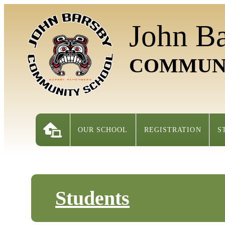
John B
COMMUN
OUR SCHOOL
REGISTRATION
S
Students