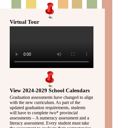
Virtual Tour
View 2024-2029 School Calendars
Graduation assessments have changed to align
with the new curriculum. As part of the
updated graduation requirements, students
will have to complete two* provincial
assessments – A numeracy assessment and a
literacy assessment. Every student must take