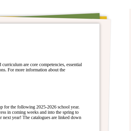
d curriculum are core competencies, essential
ons. For more information about the
 up for the following 2025-2026 school year.
cess in coming weeks and into the spring to
or next year! The catalogues are linked down