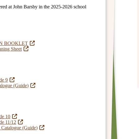
ffered at John Barsby in the 2025-2026 school
ON BOOKLET
nning Sheet
de 9
alogue (Guide)
de 10
de 11/12
n Catalogue (Guide)