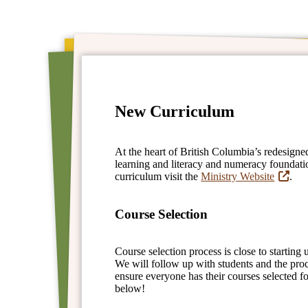
New Curriculum
At the heart of British Columbia’s redesigne
learning and literacy and numeracy foundati
curriculum visit the
Ministry Website
.
Course Selection
Course selection process is close to starting
We will follow up with students and the pro
ensure everyone has their courses selected f
below!