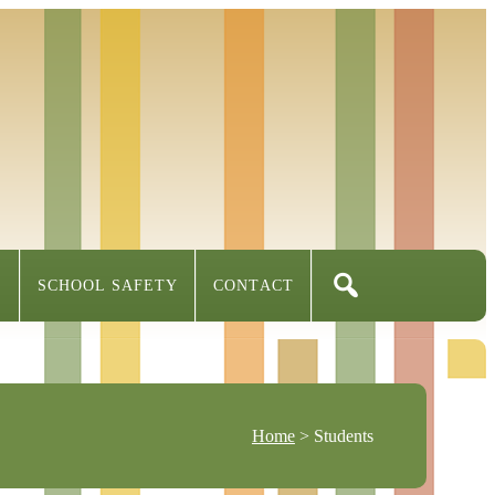
S
SCHOOL SAFETY
CONTACT
Home
> Students