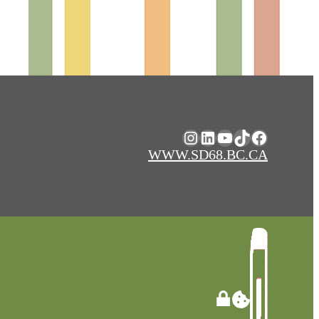
Instagram
LinkedIn
YouTube
TikTok
Facebook
WWW.SD68.BC.CA