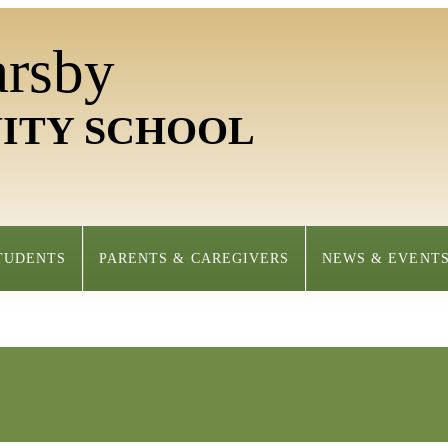
arsby
ITY SCHOOL
TUDENTS
PARENTS & CAREGIVERS
NEWS & EVENT