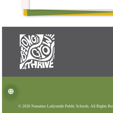
Language
© 2026 Nanaimo Ladysmith Public Schools. All Rights Re