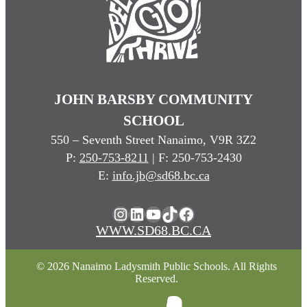
JOHN BARSBY COMMUNITY
SCHOOL
550 – Seventh Street Nanaimo, V9R 3Z2
P:
250-753-8211
| F: 250-753-2430
E:
info.jb@sd68.bc.ca
Instagram
LinkedIn
YouTube
TikTok
Facebook
WWW.SD68.BC.CA
© 2026 Nanaimo Ladysmith Public Schools. All Rights
Reserved.