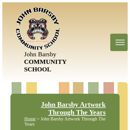
John Barsby
COMMUNITY
SCHOOL
John Barsby Artwork
Through The Years
Home
> John Barsby Artwork Through The
Years