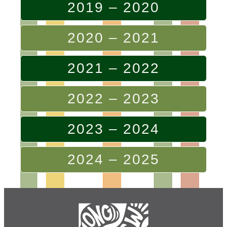
2019 – 2020
2020 – 2021
2021 – 2022
2022 – 2023
2023 – 2024
2024 – 2025