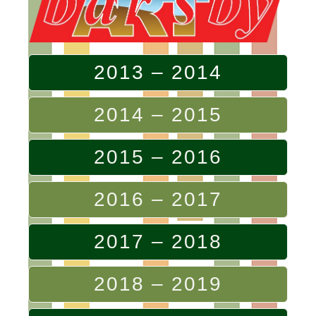
2013 – 2014
2014 – 2015
2015 – 2016
2016 – 2017
2017 – 2018
2018 – 2019