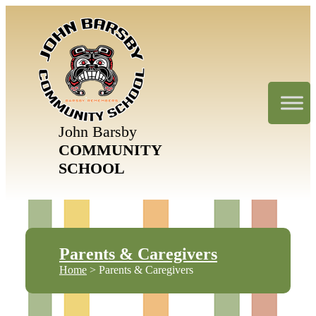
John Barsby
COMMUNITY
SCHOOL
Parents & Caregivers
Home
> Parents & Caregivers