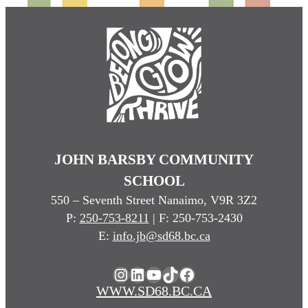
JOHN BARSBY COMMUNITY
SCHOOL
550 – Seventh Street Nanaimo, V9R 3Z2
P:
250-753-8211
| F: 250-753-2430
E:
info.jb@sd68.bc.ca
Instagram
LinkedIn
YouTube
TikTok
Facebook
WWW.SD68.BC.CA