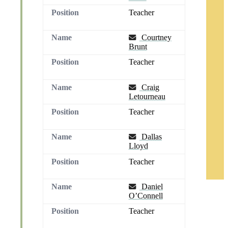
Teacher
Email
Courtney
Brunt
Teacher
Email
Craig
Letourneau
Teacher
Email
Dallas
Lloyd
Teacher
Email
Daniel
O’Connell
Teacher