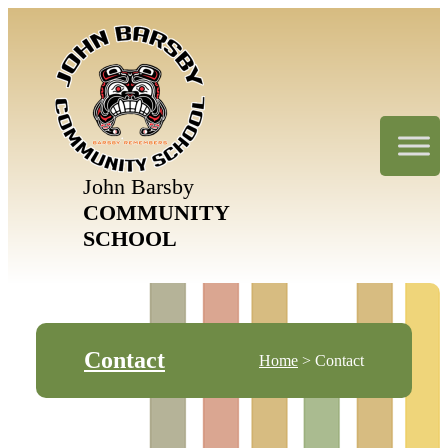
John Barsby
COMMUNITY
SCHOOL
Contact
Home
> Contact