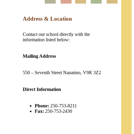
Address & Location
Contact our school directly with the
information listed below:
Mailing Address
550 – Seventh Street Nanaimo, V9R 3Z2
Direct Information
Phone:
250-753-8211
Fax:
250-753-2430