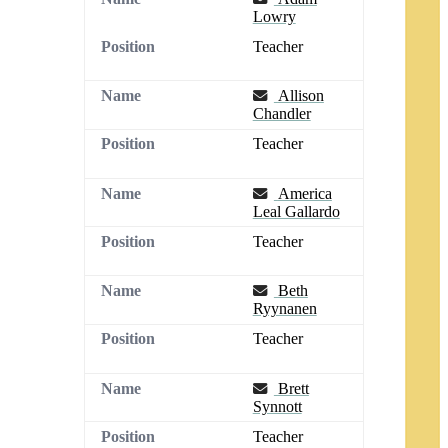
Lowry
Teacher
Email
Allison
Chandler
Teacher
Email
America
Leal Gallardo
Teacher
Email
Beth
Ryynanen
Teacher
Email
Brett
Synnott
Teacher