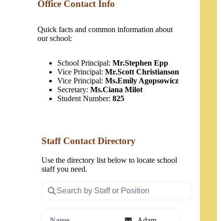
Office Contact Info
Quick facts and common information about
our school:
School Principal:
Mr.Stephen Epp
Vice Principal:
Mr.Scott Christianson
Vice Principal:
Ms.Emily Agopsowicz
Secretary:
Ms.Ciana Milot
Student Number:
825
Staff Contact Directory
Use the directory list below to locate school
staff you need.
Search
staff
Email
Adam